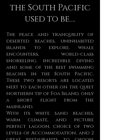
the South Pacific
used to be….
The peace and tranquility of
deserted beaches, uninhabited
islands to explore, whale
encounters, world-class
snorkeling, incredible diving
and some of the best swimming
beaches in the South Pacific.
These two resorts are located
next to each other on the quiet
northern tip of Foa Island, only
a short flight from the
mainland.
With its white sand beaches,
warm climate, and picture
perfect lagoon, choice of two
levels of Accommodation, and 2
great restaurants to choose