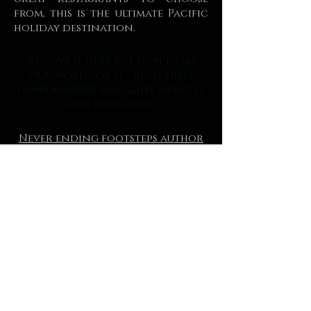
from, this is the ultimate Pacific
holiday destination.
We love it here but don't take
our word for it. read these
unsponsored Magazine articles
and blog posts
Never ending footsteps author
Lauren Juliff
Australian mens magazine
Boss hunting