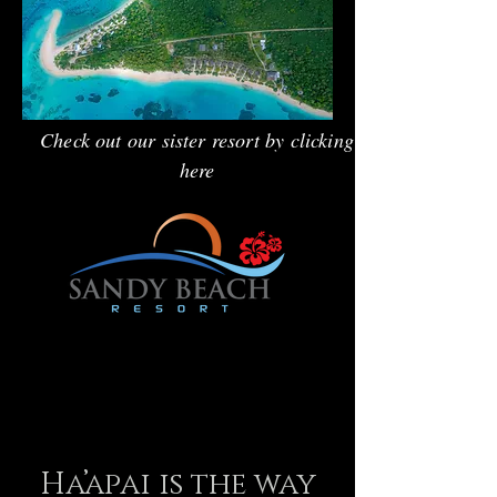
Check out our sister resort by clicking
here
Ha’apai is the way