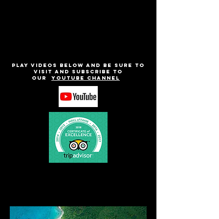
Play videos below and be sure to
visit and subscribe to
our
Youtube channel